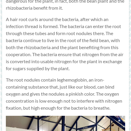
dangerous for the plant, in fact, both the bean plant and the
rhizobacteria benefit from it.
A hair root curls around the bacteria, after which an
infection thread is formed. The bacteria can enter the root
through these tubes and form root nodules there. The
bacteria continue to live in the root of the field bean, with
both the rhizobacteria and the plant benefiting from this
cooperation. The bacteria ensure that nitrogen from the air
is converted into usable nitrogen for the plant in exchange
for sugars supplied by the plant.
The root nodules contain leghemoglobin, an iron-
containing substance that, just like our blood, can bind
oxygen and gives the nodules a pinkish color. The oxygen
concentration is low enough not to interfere with nitrogen
fixation, but high enough for the bacteria to breathe.