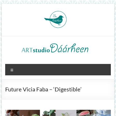
Skip
to
content
ArtStudioDáárheen
Menu
Art
and
inspiration
Future Vicia Faba – ‘Digestible’