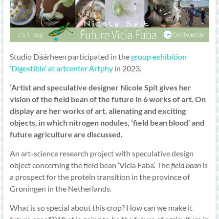
Studio Dáárheen participated in the
group exhibition
‘Digestible’ at artcenter Artphy
in 2023.
‘
Artist and speculative designer Nicole Spit gives her
vision of the field bean of the future in 6 works of art. On
display are her works of art, alienating and exciting
objects, in which nitrogen nodules, ‘field bean blood’ and
future agriculture are discussed.
An art-science research project with speculative design
object concerning the field bean ‘Vicia Faba’. The
field bean
is
a prospect for the proteïn transition in the province of
Groningen in the Netherlands.
What is so special about this crop? How can we make it