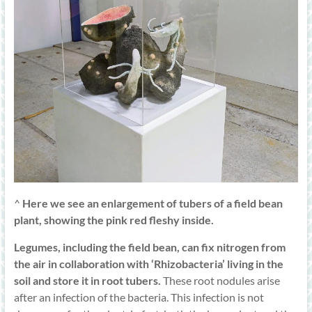
^
Here we see an enlargement of tubers of a field bean
plant, showing the pink red fleshy inside.
Legumes, including the field bean, can fix nitrogen from
the air in collaboration with ‘Rhizobacteria’ living in the
soil and store it in root tubers.
These root nodules arise
after an infection of the bacteria. This infection is not