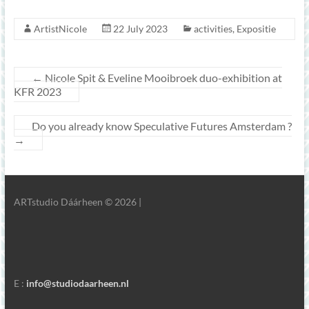
ArtistNicole
22 July 2023
activities
,
Expositie
←
Nicole Spit & Eveline Mooibroek duo-exhibition at
KFR 2023
Do you already know Speculative Futures Amsterdam ?
→
ARTstudio Dáárheen © 2026 |
E :
info@studiodaarheen.nl