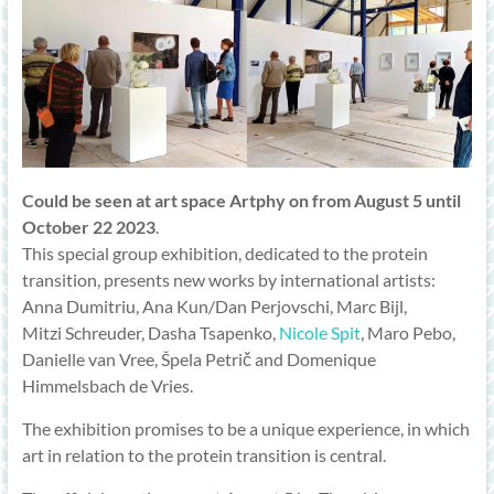
Could be seen at art space Artphy on from August 5 until
October 22 2023
.
This special group exhibition, dedicated to the protein
transition, presents new works by international artists:
Anna Dumitriu, Ana Kun/Dan Perjovschi, Marc Bijl,
Mitzi Schreuder, Dasha Tsapenko,
Nicole Spit
, Maro Pebo,
Danielle van Vree, Špela Petrič and Domenique
Himmelsbach de Vries.
The exhibition promises to be a unique experience, in which
art in relation to the protein transition is central.