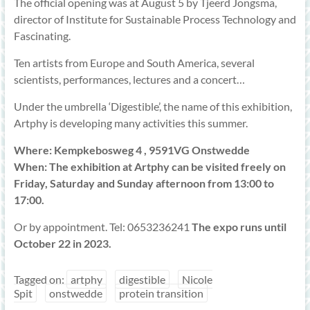
The official opening was at August 5 by Tjeerd Jongsma,
director of Institute for Sustainable Process Technology and
Fascinating.
Ten artists from Europe and South America, several
scientists, performances, lectures and a concert…
Under the umbrella ‘Digestible’, the name of this exhibition,
Artphy is developing many activities this summer.
Where: Kempkebosweg 4 , 9591VG Onstwedde
When: The exhibition at Artphy can be visited freely on
Friday, Saturday and Sunday afternoon from 13:00 to
17:00.
Or by appointment. Tel: 0653236241
The expo runs until
October 22 in 2023.
Tagged on:
artphy
digestible
Nicole
Spit
onstwedde
protein transition