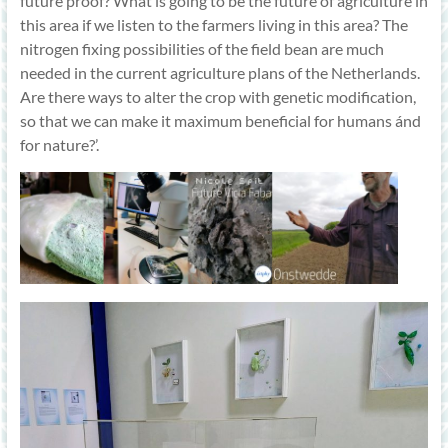
future proof? What is going to be the future of agriculture in
this area if we listen to the farmers living in this area? The
nitrogen fixing possibilities of the field bean are much
needed in the current agriculture plans of the Netherlands.
Are there ways to alter the crop with genetic modification,
so that we can make it maximum beneficial for humans ánd
for nature?’.