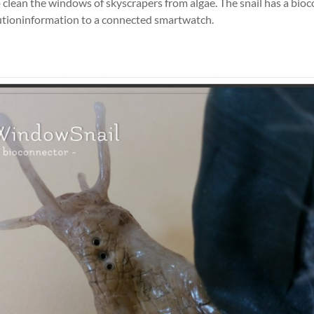
 clean the windows of skyscrapers from algae. The snail has a bio
lutioninformation to a connected smartwatch.