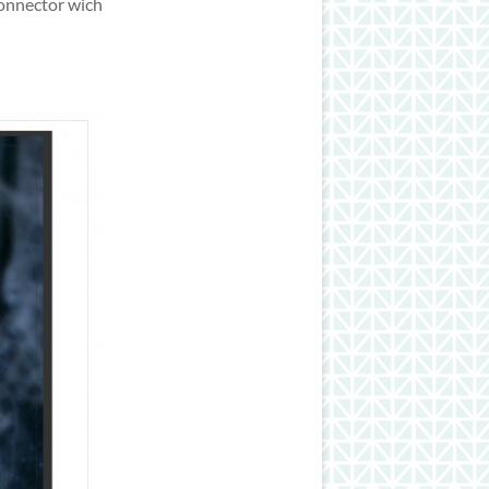
connector wich