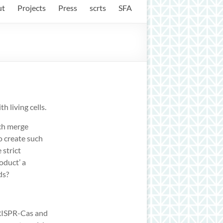
ut
Projects
Press
scrts
SFA
h living cells.
ich merge
o create such
 strict
roduct’ a
ds?
CRISPR-Cas and