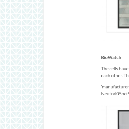
BioWatch
The cells hav
each other. T
‘manufacturer
Neutral05oct