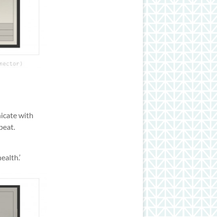
icate with
beat.
alth.’