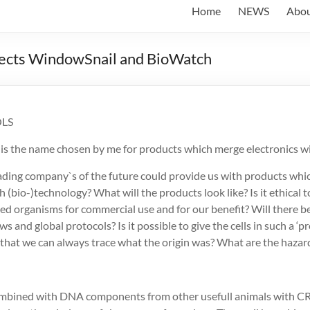
Home
NEWS
Abo
ojects WindowSnail and BioWatch
LS
‘ is the name chosen by me for products which merge electronics wit
eading company`s of the future could provide us with products wh
 (bio-)technology? What will the products look like? Is it ethical t
ed organisms for commercial use and for our benefit? Will there be
ws and global protocols? Is it possible to give the cells in such a ‘p
 that we can always trace what the origin was? What are the hazar
combined with DNA components from other usefull animals with 