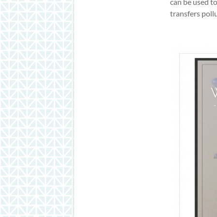
can be used to
transfers pol