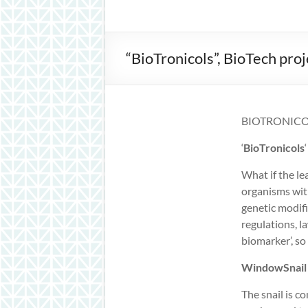
inspiration
“BioTronicols”, BioTech pr
BIOTRONICO
‘
BioTronicols
What if the l
organisms with
genetic modifi
regulations, la
biomarker’, so
WindowSnail
The snail is 