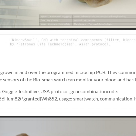
e grown in and over the programmed microchip PCB. They commun
he sensors of the Bio-smartwatch can monitor your blood and hart
: Goggle Technilive, USA protocol, genecombinationcode:
56Hum82(*granted)Wh852, usage: smartwatch, communication, he