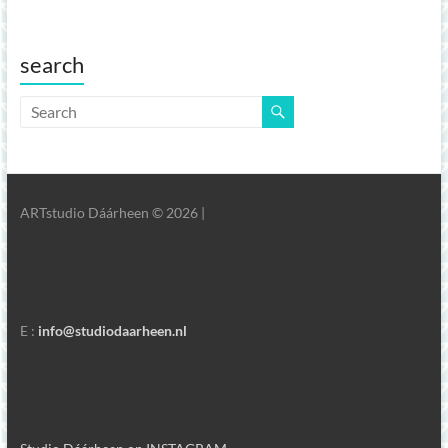
search
ARTstudio Dáárheen © 2026 |
E :
info@studiodaarheen.nl