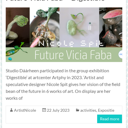
Studio Dáárheen participated in the group exhibition
‘Digestible’ at artcenter Artphy in 2023. ‘Artist and
speculative designer Nicole Spit gives her vision of the field
bean of the future in 6 works of art. On display are her
works of
ArtistNicole
22 July 2023
activities
,
Expositie
Read more