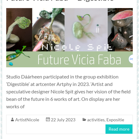
Studio Dáárheen participated in the group exhibition
‘Digestible’ at artcenter Artphy in 2023. ‘Artist and
speculative designer Nicole Spit gives her vision of the field
bean of the future in 6 works of art. On display are her
works of
ArtistNicole
22 July 2023
activities
,
Expositie
Read more