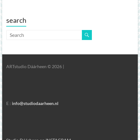
search
ARTstudio Dáárheen © 2026 |
E :
info@studiodaarheen.nl