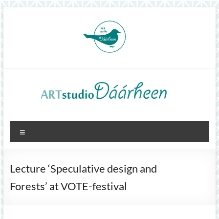
Skip
to
content
ArtStudioDáárheen
Menu
Art
and
inspiration
Lecture ‘Speculative design and
Forests’ at VOTE-festival