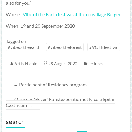
also for you.’
Where :
Vibe of the Earth festival at the ecovillage Bergen
When: 19 and 20 September 2020
Tagged on:
#vibeoftheearth
#vibeoftheforest
#VOTEfestival
ArtistNicole
28 August 2020
lectures
←
Participant of Residency program
‘Oase der Muzen’ kunstexpositie met Nicole Spit in
Castricum
→
search