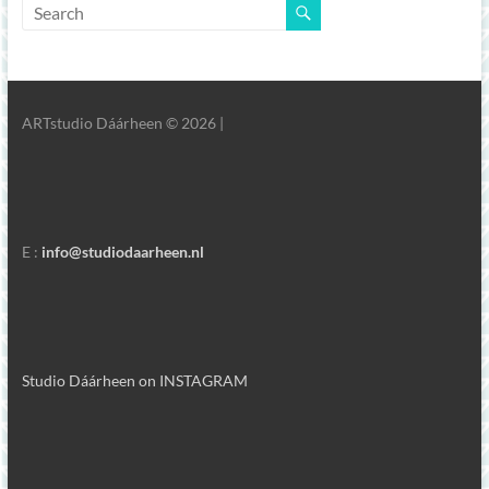
ARTstudio Dáárheen © 2026 |
E :
info@studiodaarheen.nl
Studio Dáárheen on INSTAGRAM