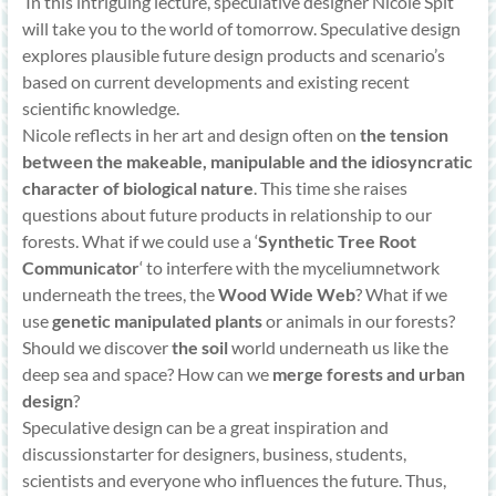
‘In this intriguing lecture, speculative designer Nicole Spit
will take you to the world of tomorrow. Speculative design
explores plausible future design products and scenario’s
based on current developments and existing recent
scientific knowledge.
Nicole reflects in her art and design often on
the tension
between the makeable, manipulable and the idiosyncratic
character of biological nature
. This time she raises
questions about future products in relationship to our
forests. What if we could use a ‘
Synthetic Tree Root
Communicator
‘ to interfere with the myceliumnetwork
underneath the trees, the
Wood Wide Web
? What if we
use
genetic manipulated plants
or animals in our forests?
Should we discover
the soil
world underneath us like the
deep sea and space? How can we
merge forests and urban
design
?
Speculative design can be a great inspiration and
discussionstarter for designers, business, students,
scientists and everyone who influences the future. Thus,