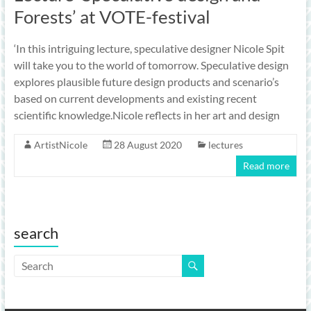
Forests’ at VOTE-festival
‘In this intriguing lecture, speculative designer Nicole Spit
will take you to the world of tomorrow. Speculative design
explores plausible future design products and scenario’s
based on current developments and existing recent
scientific knowledge.Nicole reflects in her art and design
ArtistNicole
28 August 2020
lectures
Read more
search