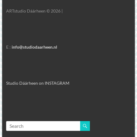
ARTstudio Dáárheen © 2026 |
E :
info@studiodaarheen.nl
Studio Dáárheen on INSTAGRAM