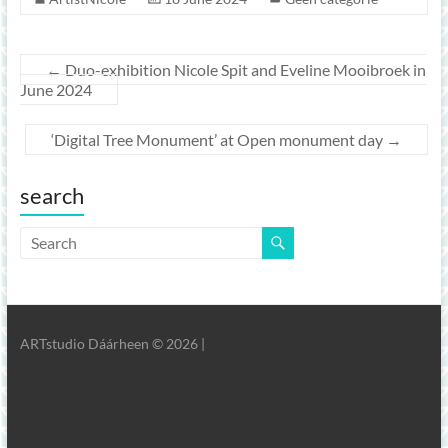
←
Duo-exhibition Nicole Spit and Eveline Mooibroek in
June 2024
‘Digital Tree Monument’ at Open monument day
→
search
ARTstudio Dáárheen © 2026 |