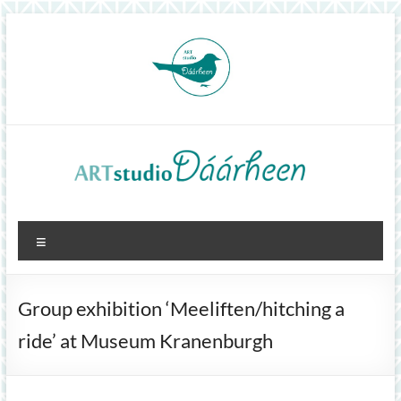
Skip
to
content
ArtStudioDáárheen
Menu
Art
and
inspiration
Group exhibition ‘Meeliften/hitching a
ride’ at Museum Kranenburgh