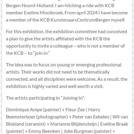
Bergen Noord-Holland. I am hitching a ride with KCB
member Eveline Mooibroek. From april 2024 I have become
a member of the KCB KunstenaarsCentrumBergen myself.
For this exhibition, the exhibition committee had conceived
a plan to give the artists affiliated with the KCB the
opportunity to invite a colleague – who is not a member of
the KCB – to “join in.”
The idea was to focus on young or emerging professional
artists. Their works did not need to be thematically
connected, and all disciplines were welcome. As a result, the
exhibition is highly varied and well worth a visit.
The artists participating in “Joining In”:
Dominique Ampe (painter) + Fleur Zee | Harry
Beemsterboer (photographer) + Peter van Eekelen | Wil van
Blokland (ceramist) + Marianne Blijdensteijn | Eveline Braak
(painter) + Emmy Beenken | Joke Burgman (painter) +