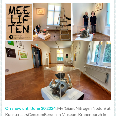
On show until June 30 2024
. My ‘Giant Nitrogen Nodule’ at
KunstenaarsCentrumBergen in Museum Kranenburgh in