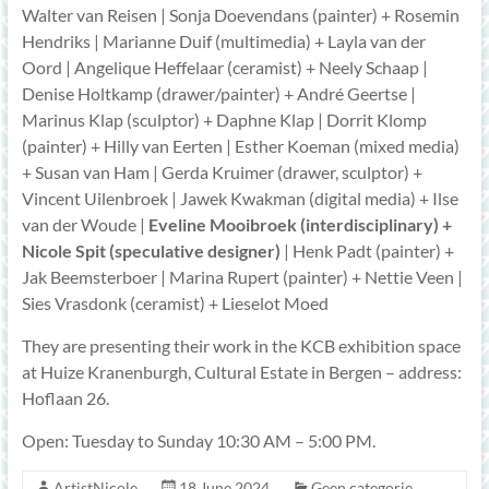
Walter van Reisen | Sonja Doevendans (painter) + Rosemin
Hendriks | Marianne Duif (multimedia) + Layla van der
Oord | Angelique Heffelaar (ceramist) + Neely Schaap |
Denise Holtkamp (drawer/painter) + André Geertse |
Marinus Klap (sculptor) + Daphne Klap | Dorrit Klomp
(painter) + Hilly van Eerten | Esther Koeman (mixed media)
+ Susan van Ham | Gerda Kruimer (drawer, sculptor) +
Vincent Uilenbroek | Jawek Kwakman (digital media) + Ilse
van der Woude |
Eveline Mooibroek (interdisciplinary) +
Nicole Spit (speculative designer)
| Henk Padt (painter) +
Jak Beemsterboer | Marina Rupert (painter) + Nettie Veen |
Sies Vrasdonk (ceramist) + Lieselot Moed
They are presenting their work in the KCB exhibition space
at Huize Kranenburgh, Cultural Estate in Bergen – address:
Hoflaan 26.
Open: Tuesday to Sunday 10:30 AM – 5:00 PM.
ArtistNicole
18 June 2024
Geen categorie