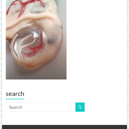
search