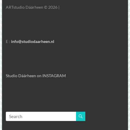
ARTstudio Dáárheen © 2026 |
E :
info@studiodaarheen.nl
Studio Dáárheen on INSTAGRAM