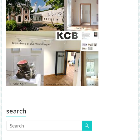
search