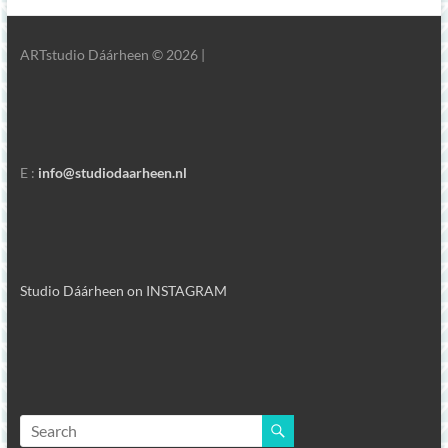
ARTstudio Dáárheen © 2026 |
E :
info@studiodaarheen.nl
Studio Dáárheen on INSTAGRAM