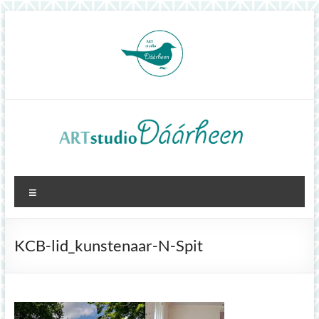
Skip
to
content
ArtStudioDáárheen
Menu
Art
and
inspiration
KCB-lid_kunstenaar-N-Spit