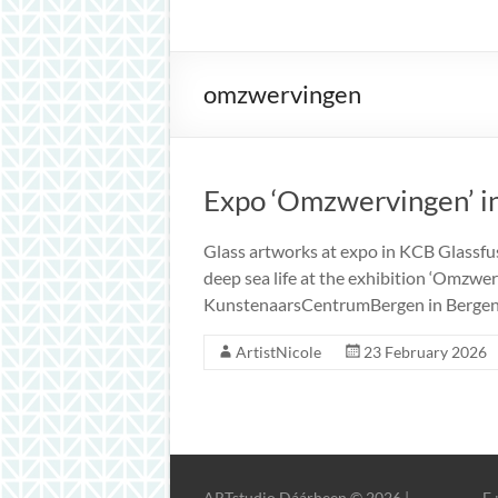
inspiration
omzwervingen
Expo ‘Omzwervingen’ i
Glass artworks at expo in KCB Glassfus
deep sea life at the exhibition ‘Omzwe
KunstenaarsCentrumBergen in Bergen N
ArtistNicole
23 February 2026
ARTstudio Dáárheen © 2026 |
E 