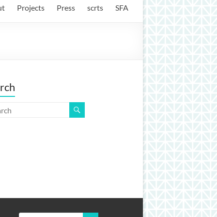
ut
Projects
Press
scrts
SFA
rch