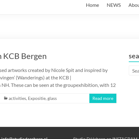
Home
NEWS
Abo
n KCB Bergen
sea
ed artworks created by Nicole Spit and inspired by
rvingen’ (Wanderings) at the KCB |
H. These can be seen at the groupexhibition, with 12
activities
,
Expositie
,
glass
Read more
:
info@studiodaarheen.nl
Studio Dáárheen on INSTAGRAM