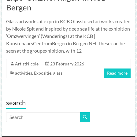
Bergen
Glass artworks at expo in KCB Glassfused artworks created
by Nicole Spit and inspired by deep sea life at the exhibition
‘Omzwervingen’ (Wanderings) at the KCB |
KunstenaarsCentrumBergen in Bergen NH. These can be
seen at the groupexhibition, with 12
ArtistNicole
23 February 2026
activities
,
Expositie
,
glass
Read more
search