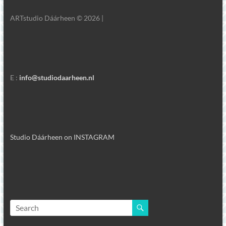
ARTstudio Dáárheen © 2026 |
E :
info@studiodaarheen.nl
Studio Dáárheen on INSTAGRAM