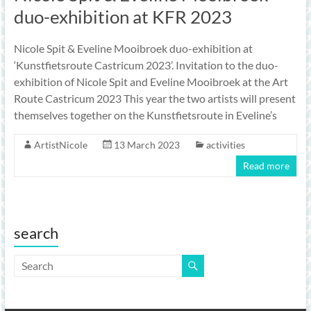
duo-exhibition at KFR 2023
Nicole Spit & Eveline Mooibroek duo-exhibition at
‘Kunstfietsroute Castricum 2023’. Invitation to the duo-
exhibition of Nicole Spit and Eveline Mooibroek at the Art
Route Castricum 2023 This year the two artists will present
themselves together on the Kunstfietsroute in Eveline’s
ArtistNicole
13 March 2023
activities
Read more
search