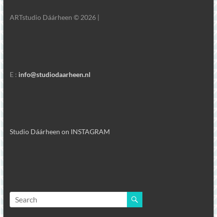
ARTstudio Dáárheen © 2026 |
E :
info@studiodaarheen.nl
Studio Dáárheen on INSTAGRAM