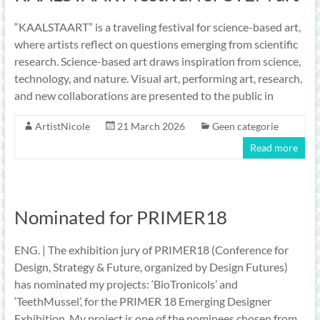
“KAALSTAART” is a traveling festival for science-based art,
where artists reflect on questions emerging from scientific
research. Science-based art draws inspiration from science,
technology, and nature. Visual art, performing art, research,
and new collaborations are presented to the public in
ArtistNicole
21 March 2026
Geen categorie
Read more
Nominated for PRIMER18
ENG. | The exhibition jury of PRIMER18 (Conference for
Design, Strategy & Future, organized by Design Futures)
has nominated my projects: ‘BioTronicols’ and
‘TeethMussel’, for the PRIMER 18 Emerging Designer
Exhibition. My project is one of the nominees chosen from