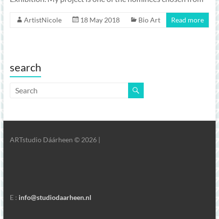
ArtistNicole
18 May 2018
Bio Art
Read more
search
ARTstudio Dáárheen © 2026 |
E :
info@studiodaarheen.nl