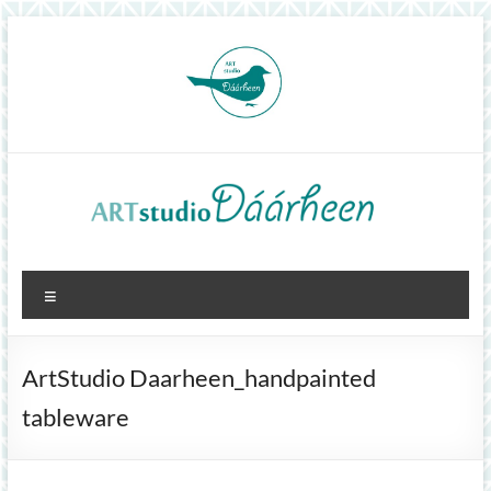
Skip
to
content
ArtStudioDáárheen
Menu
Art
and
inspiration
ArtStudio Daarheen_handpainted
tableware