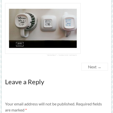
Next →
Leave a Reply
Your email address will not be published.
Required fields
are marked
*