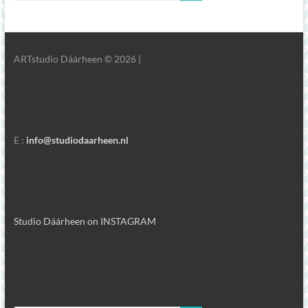
ARTstudio Dáárheen © 2026 |
E :
info@studiodaarheen.nl
Studio Dáárheen on INSTAGRAM