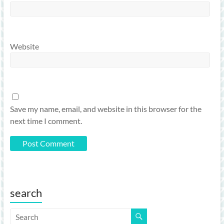
Website
Save my name, email, and website in this browser for the
next time I comment.
search