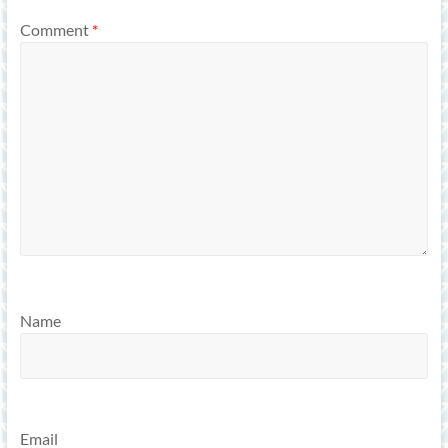
Comment
*
Name
Email