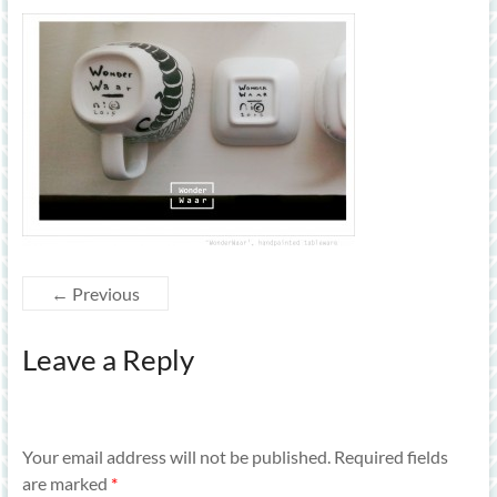
← Previous
Leave a Reply
Your email address will not be published.
Required fields
are marked
*