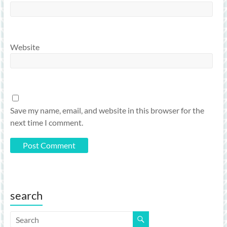
Website
Save my name, email, and website in this browser for the
next time I comment.
search