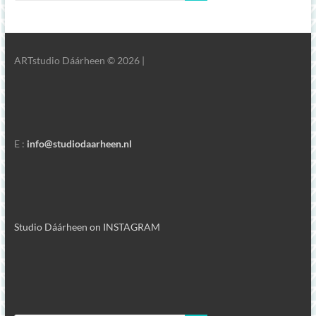
ARTstudio Dáárheen © 2026 |
E :
info@studiodaarheen.nl
Studio Dáárheen on INSTAGRAM