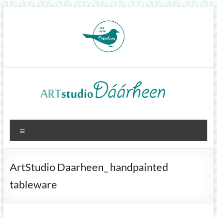
Skip
to
content
ArtStudioDáárheen
Menu
Art
and
inspiration
ArtStudio Daarheen_ handpainted
tableware