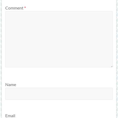
Comment
*
Name
Email