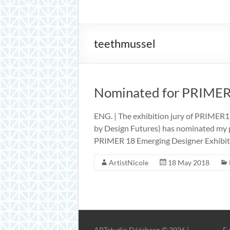
inspiration
teethmussel
Nominated for PRIME
ENG. | The exhibition jury of PRIMER1
by Design Futures) has nominated my pr
PRIMER 18 Emerging Designer Exhibiti
ArtistNicole
18 May 2018
ARTstudio Dáárheen © 2026 |
E 