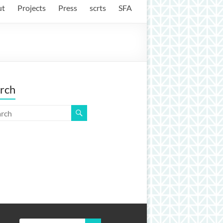
ut
Projects
Press
scrts
SFA
rch