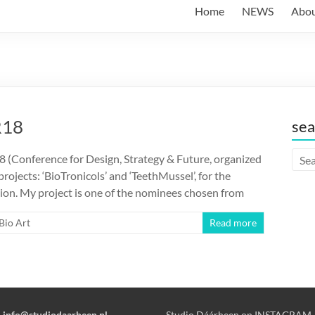
Home
NEWS
Abo
R18
sea
8 (Conference for Design, Strategy & Future, organized
ojects: ‘BioTronicols’ and ‘TeethMussel’, for the
on. My project is one of the nominees chosen from
Bio Art
Read more
:
info@studiodaarheen.nl
Studio Dáárheen on INSTAGRAM