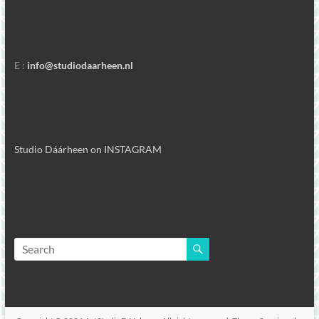
E :
info@studiodaarheen.nl
Studio Dáárheen on INSTAGRAM