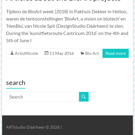
Tijdens de BioArt week (2018) in Pakhuis Dekker in Heiloo,
waren de tentoonstellingen ‘BioArt, a vision on biotech’ en
‘NeoBio’, van Nicole Spit (DesignStudio Dáárheen) te zien.
During the ‘kunstfietsroute Castricum 2016’ on the 4th and
5th of June I
ArtistNicole
11 May 2016
Bio Art
Read more
search
ARTstudio Dáárheen © 2026 |