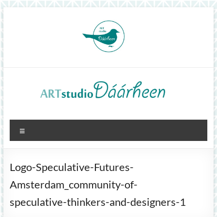
Skip
to
content
ArtStudioDáárheen
Menu
Art
and
inspiration
Logo-Speculative-Futures-
Amsterdam_community-of-
speculative-thinkers-and-designers-1