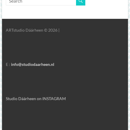
ARTstudio Dáárheen © 2026 |
E :
info@studiodaarheen.nl
Studio Dáárheen on INSTAGRAM