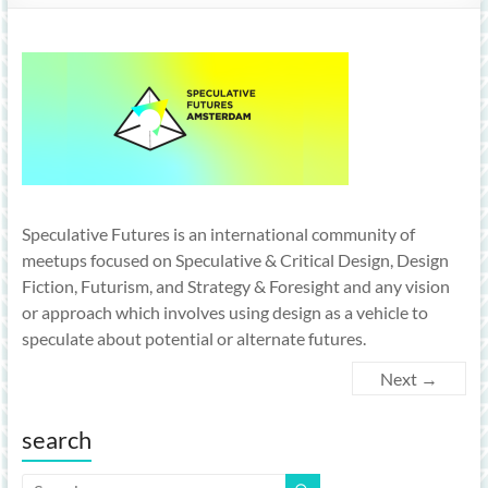
Speculative Futures is an international community of
meetups focused on Speculative & Critical Design, Design
Fiction, Futurism, and Strategy & Foresight and any vision
or approach which involves using design as a vehicle to
speculate about potential or alternate futures.
Next →
search