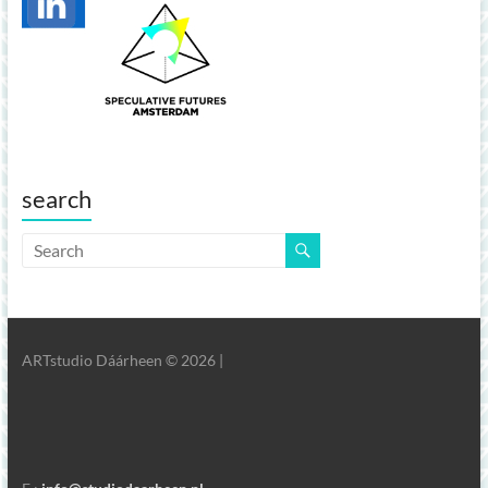
search
ARTstudio Dáárheen © 2026 |