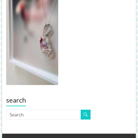
search