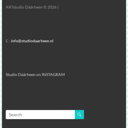
ARTstudio Dáárheen © 2026 |
E :
info@studiodaarheen.nl
Studio Dáárheen on INSTAGRAM