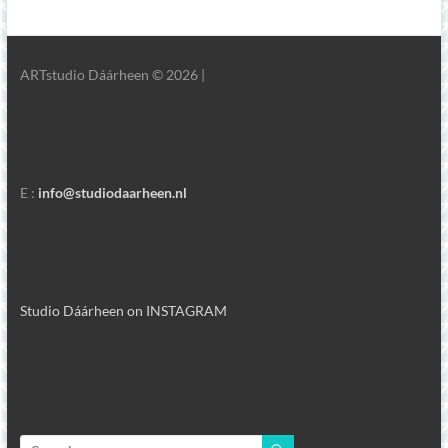
ARTstudio Dáárheen © 2026 |
E :
info@studiodaarheen.nl
Studio Dáárheen on INSTAGRAM