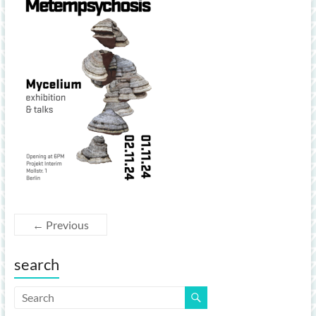
← Previous
search