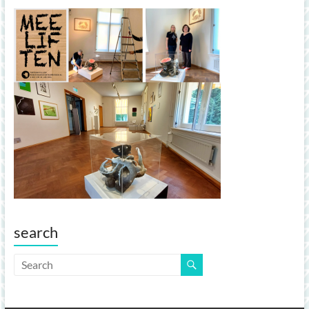
search