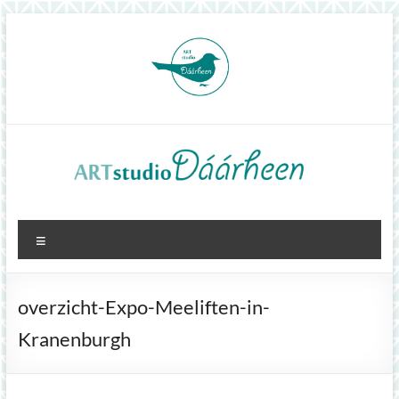
Skip
to
content
ArtStudioDáárheen
Menu
Art
and
inspiration
overzicht-Expo-Meeliften-in-
Kranenburgh