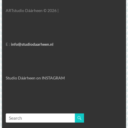
ARTstudio Dáárheen © 2026 |
E :
info@studiodaarheen.nl
Studio Dáárheen on INSTAGRAM