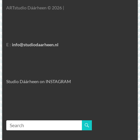
ARTstudio Dáárheen © 2026 |
E :
info@studiodaarheen.nl
Studio Dáárheen on INSTAGRAM