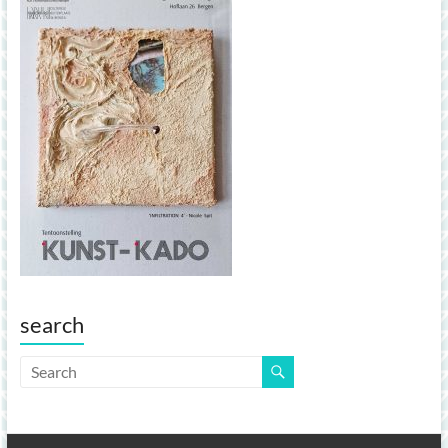
search