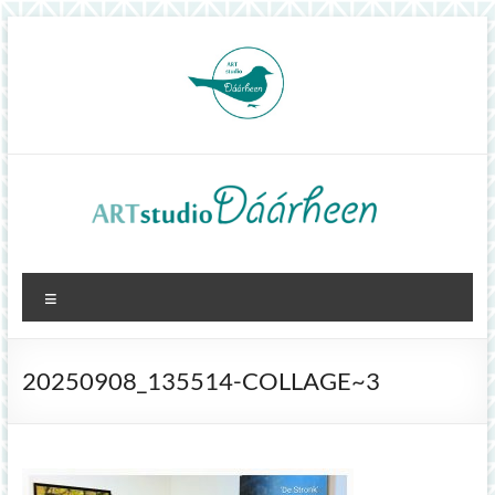
Skip
to
content
ArtStudioDáárheen
Menu
Art
and
inspiration
20250908_135514-COLLAGE~3