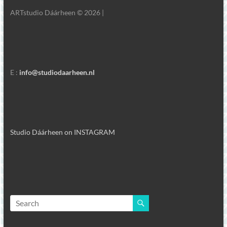
ARTstudio Dáárheen © 2026 |
E :
info@studiodaarheen.nl
Studio Dáárheen on INSTAGRAM