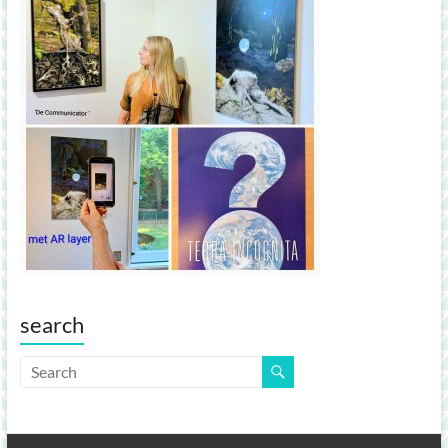
search