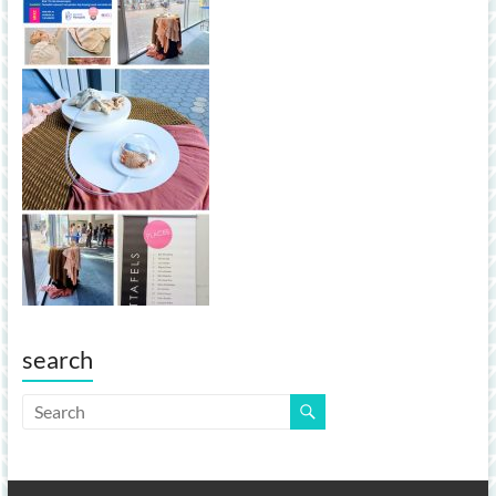
search