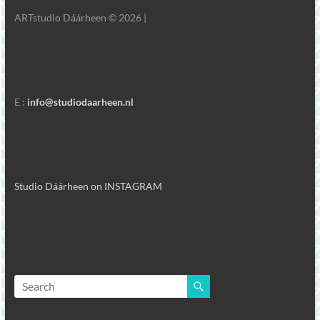
ARTstudio Dáárheen © 2026 |
E :
info@studiodaarheen.nl
Studio Dáárheen on INSTAGRAM