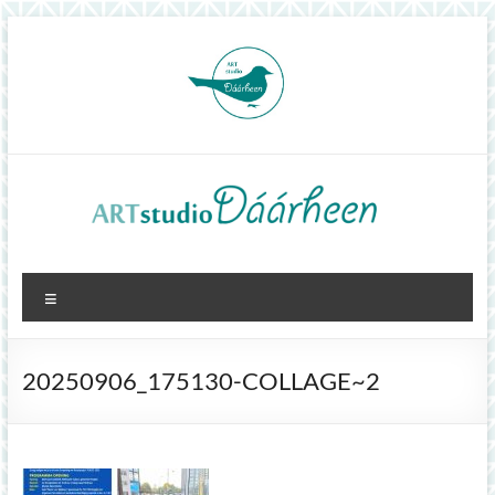
Skip
to
content
ArtStudioDáárheen
Menu
Art
and
inspiration
20250906_175130-COLLAGE~2