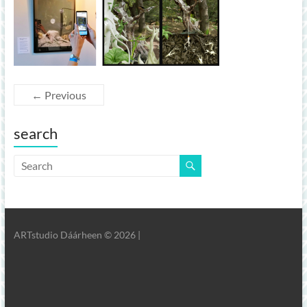
← Previous
search
ARTstudio Dáárheen © 2026 |