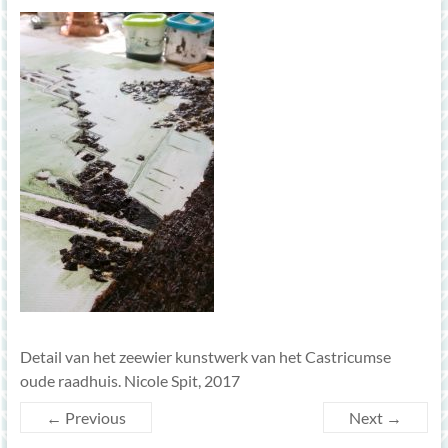
Detail van het zeewier kunstwerk van het Castricumse
oude raadhuis. Nicole Spit, 2017
← Previous
Next →