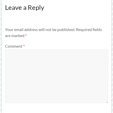
Leave a Reply
Your email address will not be published.
Required fields
are marked
*
Comment
*