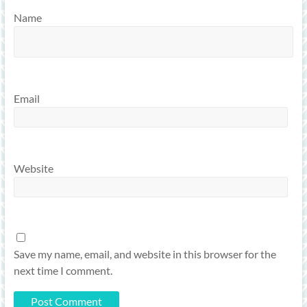
Name
Email
Website
Save my name, email, and website in this browser for the
next time I comment.