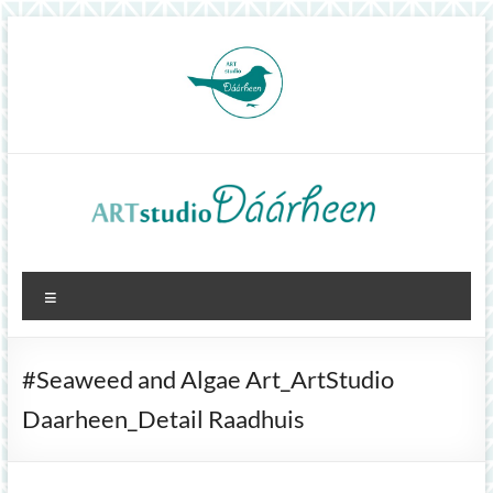
Skip
to
content
ArtStudioDáárheen
Menu
Art
and
inspiration
#Seaweed and Algae Art_ArtStudio
Daarheen_Detail Raadhuis