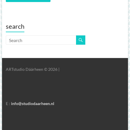
search
ARTstudio Dáárheen © 2026 |
E :
info@studiodaarheen.nl