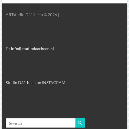
ARTstudio Dáárheen © 2026 |
E :
info@studiodaarheen.nl
Studio Dáárheen on INSTAGRAM