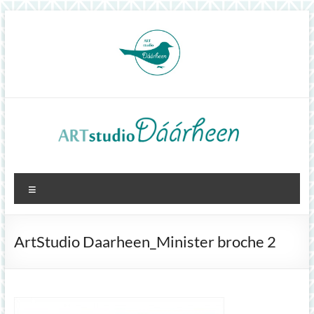
Skip
to
content
ArtStudioDáárheen
Menu
Art
and
inspiration
ArtStudio Daarheen_Minister broche 2