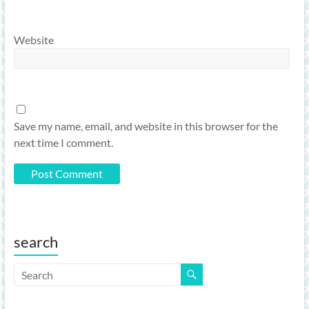
Website
Save my name, email, and website in this browser for the
next time I comment.
search