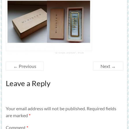
← Previous
Next →
Leave a Reply
Your email address will not be published.
Required fields
are marked
*
Comment
*