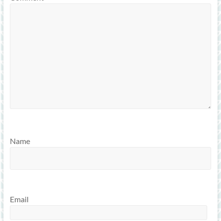
Name
Email