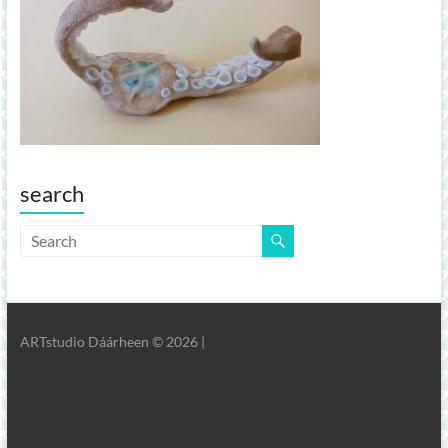
search
ARTstudio Dáárheen © 2026 |