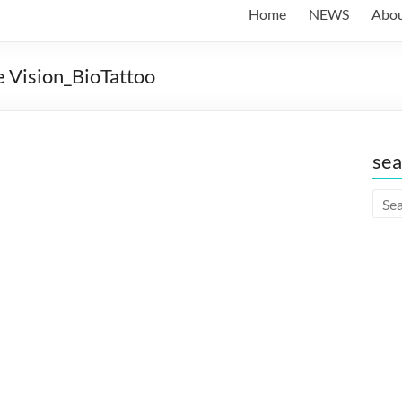
Home
NEWS
Abo
 Vision_BioTattoo
sea