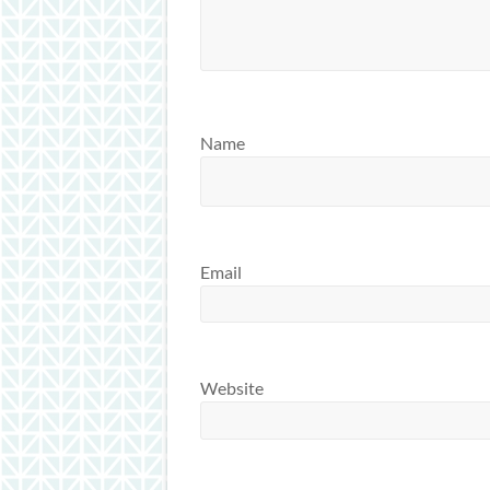
Name
Email
Website