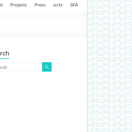
ut
Projects
Press
scrts
SFA
rch