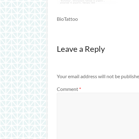
BioTattoo
Leave a Reply
Your email address will not be publishe
Comment
*