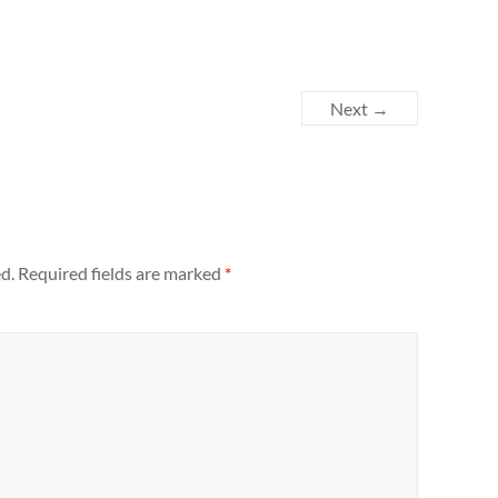
Next →
d.
Required fields are marked
*