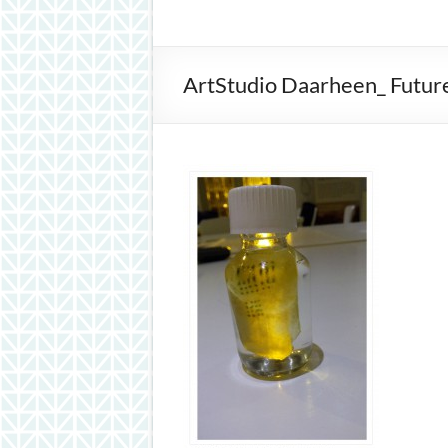
inspiration
ArtStudio Daarheen_ Future