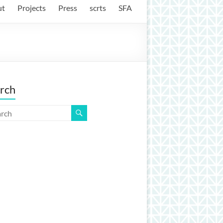
ut
Projects
Press
scrts
SFA
rch