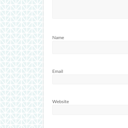
Name
Email
Website