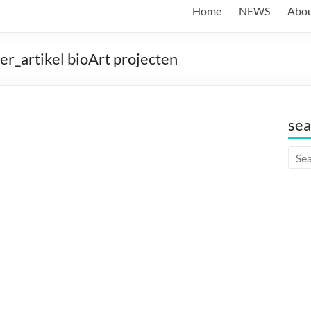
Home
NEWS
Abo
_artikel bioArt projecten
sea