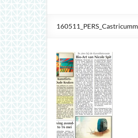
inspiration
160511_PERS_Castricummer