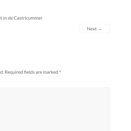
pit in de Castricummer
Next →
d.
Required fields are marked
*