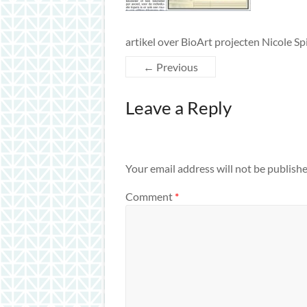
artikel over BioArt projecten Nicole S
← Previous
Leave a Reply
Your email address will not be publishe
Comment
*