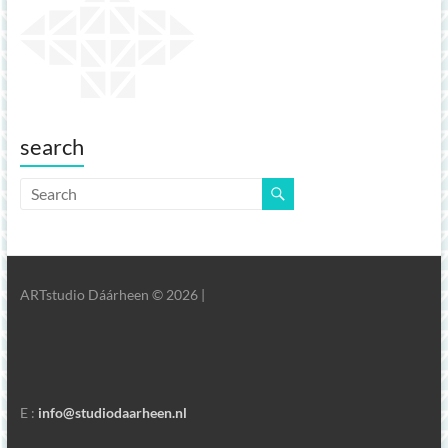
search
ARTstudio Dáárheen © 2026 |
E :
info@studiodaarheen.nl