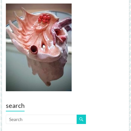
search