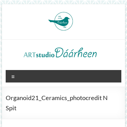
Skip
to
content
ArtStudioDáárheen
Menu
Art
and
inspiration
Organoid21_Ceramics_photocredit N
Spit