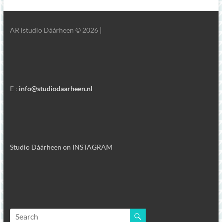
ARTstudio Dáárheen © 2026 |
E :
info@studiodaarheen.nl
Studio Dáárheen on INSTAGRAM